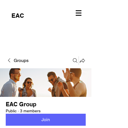
EAC
Groups
EAC Group
Public
·
3 members
Join