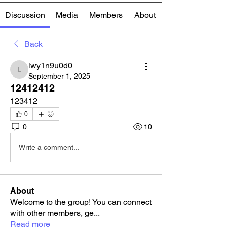
Discussion
Media
Members
About
Back
lwy1n9u0d0
lwy1n9u0d0
September 1, 2025
12412412
123412
0
0
10
Write a comment...
About
Welcome to the group! You can connect
with other members, ge
...
Read more