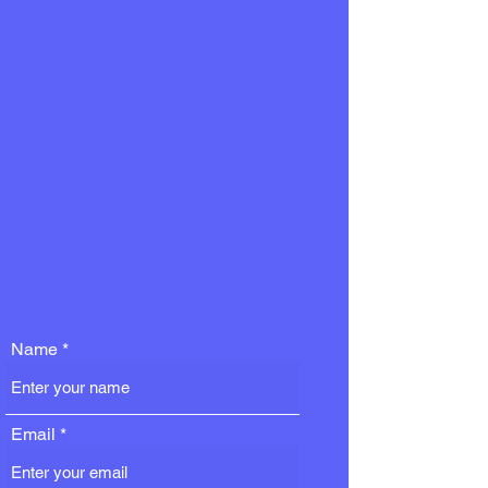
Name
Email