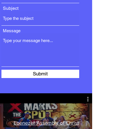
Subject
Message
Submit
Ebenezer Assembly of Christ