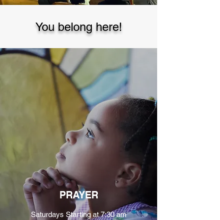
You belong here!
PRAYER
Saturdays Starting at 7:30 am