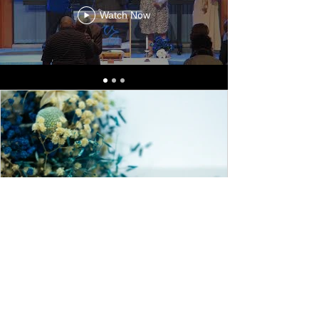
Watch Now
Forgiveness Is Necessary
Forgiveness allows us to be released from