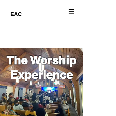
EAC
The Worship
Experience