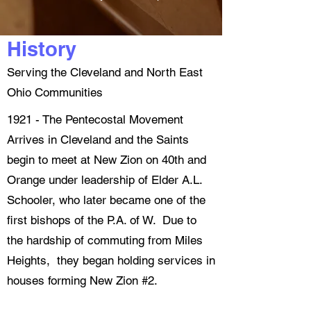
History
Serving the Cleveland and North East
Ohio Communities
1921 - The Pentecostal Movement
Arrives in Cleveland and the Saints
begin to meet at New Zion on 40th and
Orange under leadership of Elder A.L.
Schooler, who later became one of the
first bishops of the P.A. of W. Due to
the hardship of commuting from Miles
Heights, they began holding services in
houses forming New Zion #2.