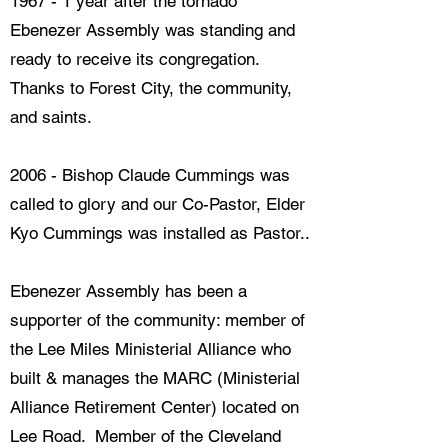
1967 - 1 year after the tornado
Ebenezer Assembly was standing and
ready to receive its congregation.
Thanks to Forest City, the community,
and saints.
2006 - Bishop Claude Cummings was
called to glory and our Co-Pastor, Elder
Kyo Cummings was installed as Pastor..
Ebenezer Assembly has been a
supporter of the community: member of
the Lee Miles Ministerial Alliance who
built & manages the MARC (Ministerial ​
Alliance Retirement Center) located on
Lee Road. Member of the Cleveland