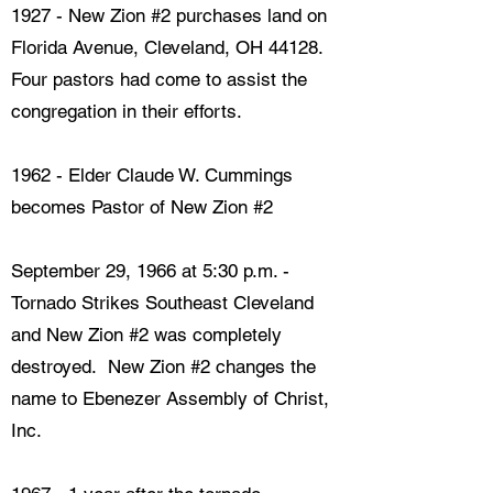
1927 - New Zion #2 purchases land on
Florida Avenue, Cleveland, OH 44128.
Four pastors had come to assist the
congregation in their efforts.
1962 - Elder Claude W. Cummings
becomes Pastor of New Zion #2
September 29, 1966 at 5:30 p.m. -
Tornado Strikes Southeast Cleveland
and New Zion #2 was completely
destroyed. New Zion #2 changes the
name to Ebenezer Assembly of Christ,
Inc.