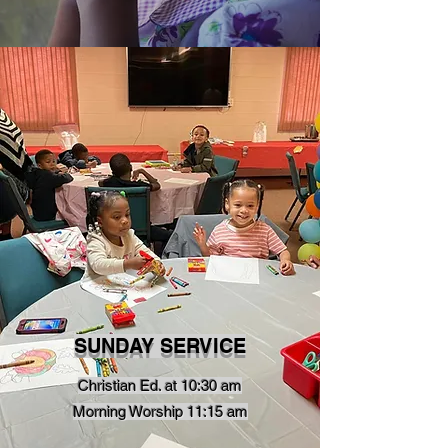
SUNDAY SERVICE
Christian Ed. at 10:30 am
Morning Worship 11:15 am