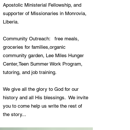
Apostolic Ministerial Fellowship, and
supporter of Missionaries in Monrovia,
Liberia.
Community Outreach: free meals,
groceries for families,organic
community garden, Lee Miles Hunger
Center,Teen Summer Work Program,
tutoring, and job training.
We give all the glory to God for our
history and all His blessings. We invite
you to come help us write the rest of
the story...