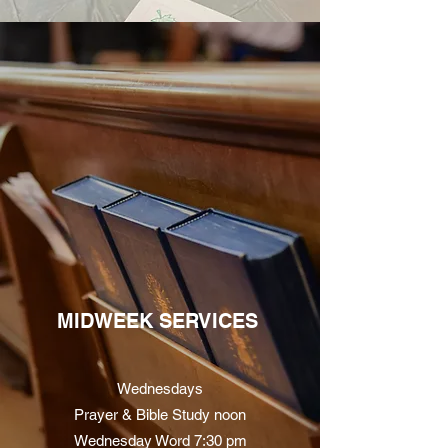
MIDWEEK SERVICES
Wednesdays
Prayer & Bible Study noon
Wednesday Word 7:30 pm