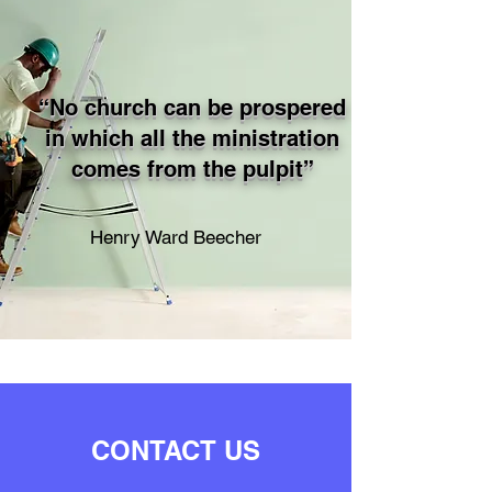
“No church can be prospered
in which all the ministration
comes from the pulpit”
Henry Ward Beecher
CONTACT US